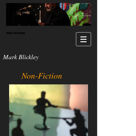
Mark Blickley
Mark Blickley
Non-Fiction