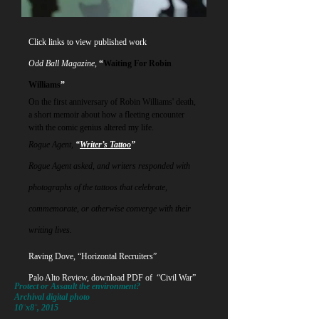
Click links to view published work
Odd Ball Magazine
,
“
Waiting For Robin
Williams
”
On the first anniversary of Robin Williams' death,
a short memoir about how a fleeting encounter
with the comic genius altered my life.
Rogue Agent,
“
Writer’s Tattoo
”
Rogue Agent asked, and writers responded with
photographs of the tattoos that celebrate,
commemorate, or otherwise converge with their
writing lives.
Raving Dove,
“
Horizontal Recruiters
”
Palo Alto Review, download PDF of
“Civil War
”
Protect or Assault the environment?
Archival digital photo
10¨x8¨, 2015